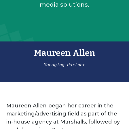
media solutions.
Maureen Allen
Managing Partner
Maureen Allen began her career in the
marketing/advertising field as part of the
in-house agency at Marshalls, followed by