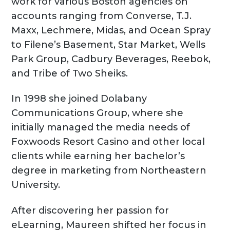
work for various Boston agencies on
accounts ranging from Converse, T.J.
Maxx, Lechmere, Midas, and Ocean Spray
to Filene’s Basement, Star Market, Wells
Park Group, Cadbury Beverages, Reebok,
and Tribe of Two Sheiks.
In 1998 she joined Dolabany
Communications Group, where she
initially managed the media needs of
Foxwoods Resort Casino and other local
clients while earning her bachelor’s
degree in marketing from Northeastern
University.
After discovering her passion for
eLearning, Maureen shifted her focus in