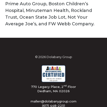
Prime Auto Group, Boston Children’s
Hospital, Minuteman Health, Rockland
Trust, Ocean State Job Lot, Not Your
Average Joe’s, and FW Webb Company.
© 2026 Dolabany Group
nd
770 Legacy Place, 2
Floor
Dedham, MA 02026
mallen@dolabanygroup.com
(617) 448-2251