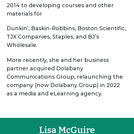
2014 to developing courses and other
materials for
Dunkin’, Baskin-Robbins, Boston Scientific,
TJX Companies, Staples, and BJ’s
Wholesale.
More recently, she and her business
partner acquired Dolabany
Communications Group, relaunching the
company (now Dolabany Group) in 2022
as a media and eLearning agency.
Lisa McGuire