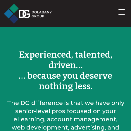
Experienced, talented,
driven…
… because you deserve
nothing less.
The DG difference is that we have only
senior-level pros focused on your
eLearning, account management,
web development, advertising, and