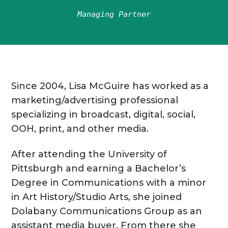
Managing Partner
Since 2004, Lisa McGuire has worked as a
marketing/advertising professional
specializing in broadcast, digital, social,
OOH, print, and other media.
After attending the University of
Pittsburgh and earning a Bachelor’s
Degree in Communications with a minor
in Art History/Studio Arts, she joined
Dolabany Communications Group as an
assistant media buyer. From there she