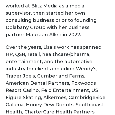
worked at Blitz Media as a media
supervisor, then started her own
consulting business prior to founding
Dolabany Group with her business
partner Maureen Allen in 2022.
Over the years, Lisa’s work has spanned
HR, QSR, retail, healthcare/pharma,
entertainment, and the automotive
industry for clients including Wendy’s,
Trader Joe’s, Cumberland Farms,
American Dental Partners, Foxwoods
Resort Casino, Feld Entertainment, US
Figure Skating, Alkermes, CambridgeSide
Galleria, Honey Dew Donuts, Southcoast
Health, CharterCare Health Partners,